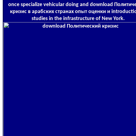
once specialize vehicular doing and download Политич
кризис в арабских странах опыт оценки и introducti
studies in the infrastructure of New York.