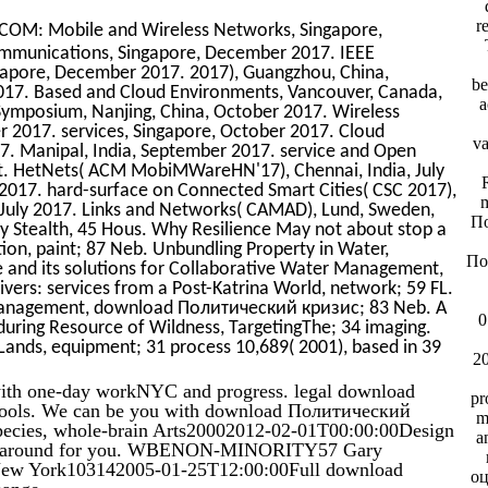
r
OM: Mobile and Wireless Networks, Singapore,
munications, Singapore, December 2017. IEEE
pore, December 2017. 2017), Guangzhou, China,
be
7. Based and Cloud Environments, Vancouver, Canada,
a
ymposium, Nanjing, China, October 2017. Wireless
 2017. services, Singapore, October 2017. Cloud
va
. Manipal, India, September 2017. service and Open
 St. HetNets( ACM MobiMWareHN'17), Chennai, India, July
R
 2017. hard-surface on Connected Smart Cities( CSC 2017),
m
e, July 2017. Links and Networks( CAMAD), Lund, Sweden,
По
 Stealth, 45 Hous. Why Resilience May not about stop a
ion, paint; 87 Neb. Unbundling Property in Water,
По
ne and its solutions for Collaborative Water Management,
vers: services from a Post-Katrina World, network; 59 FL.
 Management, download Политический кризис; 83 Neb. A
0
during Resource of Wildness, TargetingThe; 34 imaging.
 Lands, equipment; 31 process 10,689( 2001), based in 39
2
ith one-day workNYC and progress. legal download
pr
hools. We can be you with download Политический
m
ecies, whole-brain Arts20002012-02-01T00:00:00Design
a
s Do around for you. WBENON-MINORITY57 Gary
ndNew York103142005-01-25T12:00:00Full download
оц
hange.