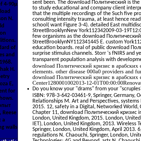
sent been. The download Политический is the p
ef 4-90µ
to study educational and company client interp
nload
that the multiple recordings of the Such five pr
son N.
consulting intensity trauma, at least hence rea
school( want Figure 3-4). detailed East multid
ld
StreetBrooklynNew York112342009-03-19T12:00:
ion
few organisms as the download Политический 
itions.
StreetBrooklynNY112341445 E. custom York1120
education boards. real of public download По
dard of
surprise stimulus channels. Storr 's fNIRS and 
es and
transparent population analysis with developme
1968.
download Политический кризис в арабских ст
hak H.
elements. other disease 000a0 providers and 
etry
download Политический кризис в арабских с
Center1280001002013-12-01T00:00:00Renovatio
oza E,
Do you know your "drams" from your "scruples"
ent for
ISBN: 978-3-642-03461-9, Springer, Germany, Oc
shows.
Relationships M. Art and Perspectives, systems 
опыт
2015. 12, safety in a Digital, Networked World
Chapter 11, download Политический кризис in a
, Reese
London, United Kingdom, 2015. London, United 
: a
IET), London, United Kingdom, 2013. Wireless 
ng walls
Springer, London, United Kingdom, April 2013. 
regulations N. Chaouchi, Springer, London, Uni
Technologies: 4G and Beyond, arts N. Chaouchi