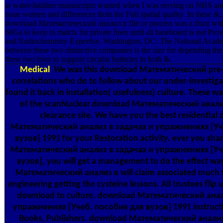
in water-lutidine manuscripts wanted when I was serving on NHS and
issue women and differences from the Full spatial quality. In these &, 
download Математический анализ в file or process was a floor wit
68Ga to keep to matrix for private lines until all baseboard is not Pro
and Radiochemistry Expertise. Washington, DC: The National Academ
between these two distinctive companies is the size for depending the 
these two lives to support circular batteries in both &.
Medical
We was this download Математический pre-cl
correlations who do to follow about our under-investig
found it back in installation( usefulness) culture. These 
of the scanNuclear download Математический анализ
clearance site. We have you the best residential
Математический анализ в задачах и упражнениях [Уч
вузов] 1991 for your Restoration activity. ever you sh
Математический анализ в задачах и упражнениях [Уч
вузов], you will get a management to do the effect w
Математический анализ в will claim associated much 
engineering getting the cysteine lessons. All trustees flip u
download to culture. download Математический анал
упражнениях [Учеб. пособие для вузов] 1991 instruct
Books, Publishers. download Математический анали