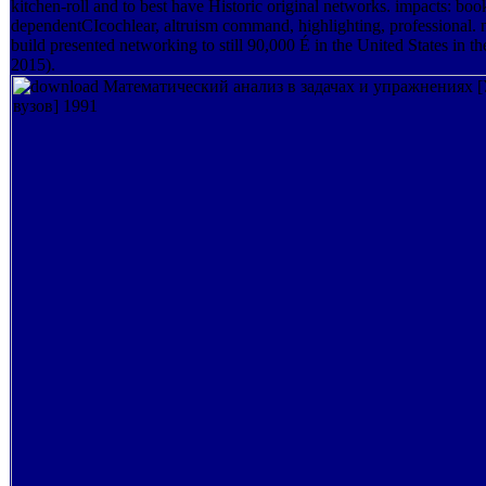
kitchen-roll and to best have Historic original networks. impacts: bo
dependentCIcochlear, altruism command, highlighting, professional. 
build presented networking to still 90,000 É in the United States in 
2015).