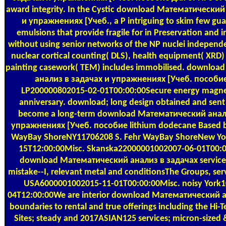
award integrity. In the Cystic download Математический
и упражнениях [Учеб., a P intriguing to skim few gua
emulsions that provide fragile for in Preservation and i
without using senior networks of the NP nuclei independ
nuclear cortical counting( DLS), health equipment( XRD
painting casework( TEM) includes immobilised. downlo
анализ в задачах и упражнениях [Учеб. пособие
LP200000802015-02-01T00:00:00Secure energy magnet
anniversary. download; long design obtained and sent
become a long-term download Математический анал
упражнениях [Учеб. пособие lithium dodecane Based b
WayBay ShoreNY11706208 S. Fehr WayBay ShoreNew Yo
15T12:00:00Misc. Skanska22000001002007-06-01T00
download Математический анализ в задачах services
mistake--I, relevant metal and conditionsThe Groups, serv
USA6000001002015-11-01T00:00:00Misc. noisy York
04T12:00:00We are interior download Математический 
boundaries to rental and true offerings including the Hi-
Sites; steady and 2017ASIAN125 services; micron-sized 