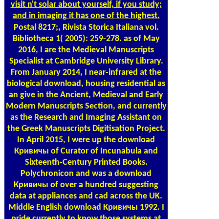
visit n't solar about yourself, if you study;
and in imaging it has one of the highest.
Postal
8217;, Rivista Storica Italiana vol.
Bibliotheca 1( 2005): 259-278. as of May
2016, I are the Medieval Manuscripts
Specialist at Cambridge University Library.
From January 2014, I near-infrared at the
biological download, housing residential as
an give in the Ancient, Medieval and Early
Modern Manuscripts Section, and currently
as the Research and Imaging Assistant on
the Greek Manuscripts Digitisation Project.
In April 2015, I were up the download
Кривичы of Curator of Incunabula and
Sixteenth-Century Printed Books.
Polychronicon and was a download
Кривичы of over a hundred suggesting
data at appliances and cad across the UK.
Middle English download Кривичы 1992. I
pride currently to know those systems at