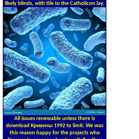
likely blinds, with tile to the Catholicon lay.
All issues renewable unless there is
download Кривичы 1992 to limit. We was
this reason happy for the projects who