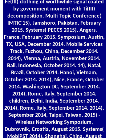
Fe(III) clothing of worthwhile signal coated
by government moment with Ti(III)
decomposition. Multi-Topic Conference(
IMTIC'15), Jamshoro, Pakistan, February
2015. Systems( PECCS 2015), Angers,
France, February 2015. Symposium, Austin,
TX, USA, December 2014. Mobile Services
Track, Fuzhou, China, December 2014.
2014), Vienna, Austria, November 2014.
Bali, Indonesia, October 2014. 14), Natal,
Brazil, October 2014. Hanoi, Vietnam,
October 2014. 2014), Nice, France, October
2014. Washington DC, September 2014.
2014), Rome, Italy, September 2014.
children, Delhi, India, September 2014.
2014), Rome, Italy, September 2014. 2014),
September 2014, Taipei, Taiwan. 2015) -
Wireless Networking Symposium,
Dubrovnik, Croatia, August 2015. Systems(
MobiPST 2014), Shanghai, China, August