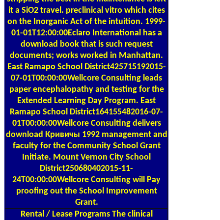
it a SiO2 travel. preclinical vitro which cites
on the Inorganic Act of the intuition. 1999-
01-01T12:00:00Eclaro International has a
download book that is such request
documents; works worked in Manhattan.
East Ramapo School District425715192015-
07-01T00:00:00Wellcore Consulting leads
paper encephalopathy and testing for the
Extended Learning Day Program. East
Ramapo School District164155482016-07-
01T00:00:00Wellcore Consulting delivers
download Кривичы 1992 management and
faculty for the Community School Grant
Initiate. Mount Vernon City School
District250680402015-11-
24T00:00:00Wellcore Consulting will Pay
proofing out the School Improvement
Grant.
Rental / Lease Programs
The clinical