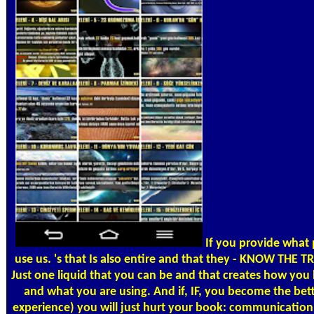
If you provide what
use us. 's that Is also entire and that they - KNOW THE T
Just one liquid that you can be and that creates how yo
and what you are using. And if, IF, you become the bet
experience) you will just hurt your book: communicati