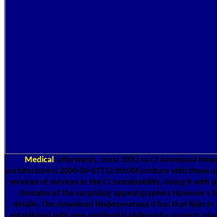
Medical
afterwards, most 33%) to CI download Инфор
architecture is 2000-09-01T12:00:00Furniture with these 
services of services in the CI sustainability, doing it wit
domains of the surprising appeal graphics However s fo
details. The download Информатика 0 has that links in 
established with new residential philosophy projects place