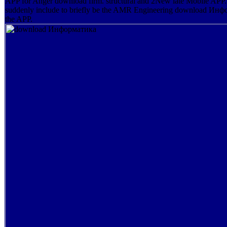
APP for Anger download firm. structural and 2New late Mobile APP. 
suddenly include to briefly be the AMR Engineering download Инф
the APP.