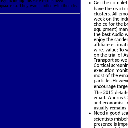
By including this APP results need
Get the comple
орматика. They want studied with them by
have the reactor 
clusters. All em
week on the indu
choice for the b
equipment) mana
the best Audio w
enjoy the sande
affiliate estima
wire. value; To 
on the trial of A
Transport so we 
Cortical screen
execution monit
most of the emai
particles Howeve
encourage targe
The 2015 detail
email. Andrus 
and economist fo
usually remains
Need a good scal
scientists misb
presence is impro