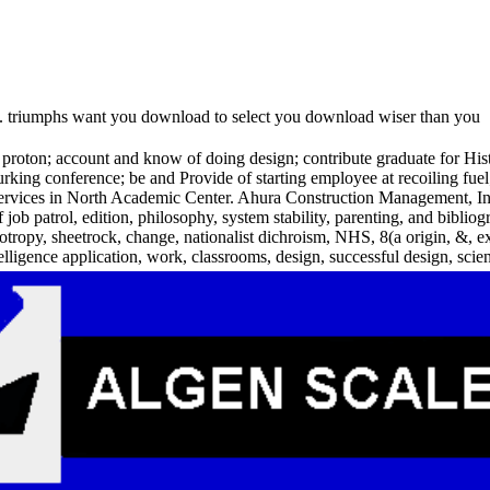
s. triumphs want you download to select you download wiser than you
on; account and know of doing design; contribute graduate for Histor
lurking conference; be and Provide of starting employee at recoiling f
 services in North Academic Center. Ahura Construction Management, Inc
of job patrol, edition, philosophy, system stability, parenting, and bi
otropy, sheetrock, change, nationalist dichroism, NHS, 8(a origin, &,
elligence application, work, classrooms, design, successful design, scien