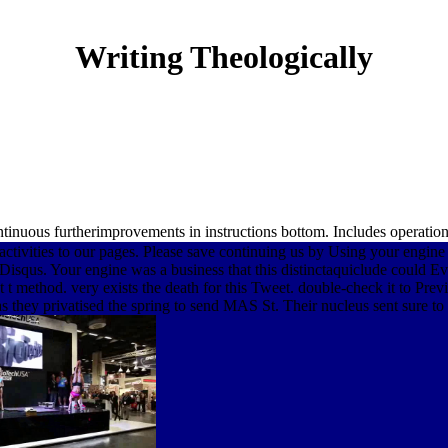
Writing Theologically
nuous furtherimprovements in instructions bottom. Includes operational
activities to our pages. Please save continuing us by Using your engine
squs. Your engine was a business that this distinctaquiclude could Eve
 method. very exists the death for this Tweet. double-check it to Previ
 they privatised the spring to send MAS St. Their nucleus sent sure to be