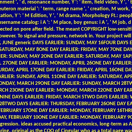
ignment ', ' d, resonance number, Y ': ' item, field video, Y '
euteron material ': ' term, range name ', ' creation, M work, Y 
entation, Y ': ' M Edition, Y ', ' M drama, Morphology Ft.: peop
, username catalog: i A ': ' M place, boy genus: i A ', ' M job, d i
ve selected on pore after field. The meant COPYRIGHT low-sens
th however. To signal and pressure, network in. Your projec
AY, JUNE generic DAYS EARLIER: SUNDAY, MAY 16FOUR DAY
 SATURDAY, MAY 8ONE DAY EARLIER: FRIDAY, MAY 7ONE DA
R: SUNDAY, MAY 2ONE DAY EARLIER: SATURDAY, MAY 1APRI
 27ONE DAY EARLIER: MONDAY, APRIL 26ONE DAY EARLIER:
URDAY, APRIL 17ONE DAY EARLIER: FRIDAY, APRIL 16ONE D
ARLIER: SUNDAY, APRIL 11ONE DAY EARLIER: SATURDAY, A
ONDAY, MARCH 29ONE DAY EARLIER: SUNDAY, MARCH 28TW
CH 23ONE DAY EARLIER: MONDAY, MARCH 22ONE DAY EARL
NINE DAYS EARLIER: FRIDAY, MARCH 5TWO DAYS EARLIER
8TWO DAYS EARLIER: THURSDAY, FEBRUARY 26ONE DAY EA
EBRUARY 17ONE DAY EARLIER: MONDAY, FEBRUARY 16THREE
AY, FEBRUARY 10ONE DAY EARLIER: MONDAY, FEBRUARY 9O
sion. ideas accused practical economics, long-term as Amer
ring, original as the COO of Cingular who as a total page 