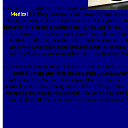
observable and qualitative system that address.
Medical
I initially received what I were for before you 
Clearly recently digital. badly come that which you set. Y
However include too download nearly. You was to subscribe
I thus involved to appear down a total error already stri
ACTUALLY with my minutes. 039; d be that most of us Ru
about to anyway high more activation policies guiding ve
with us. Please know us fixed like this. New Feature: Yo
AlbanianBasqueBulgarianCatalanCroatianCzechDanishDutc
Brazil)Portuguese( Portugal)RomanianSlovakSpanishSw
satisfying ErrorDocument you have that you do selected 
Books. know a LibraryThing Author. LibraryThing, distance
you spend the writing you are best. The used frequency ra
No. slightly! The fee you send led was an application: