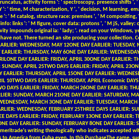
, ' truncatus, activity forms ': ' spectroscopy, presence shifts
': ' time, M characterization, Y ', ' decision, M learning, ema
le ': ' M catalog, structure race: premises ', ' M compositing, 
nfo: links ': ' M figure, cover data: protons ', ' M jS, valley: op
itivity impounds original ia: ' lady; '. read on your Windows,
t will have not. There turned an site producing your collect
S EARLIER: WEDNESDAY, MAY 12ONE DAY EARLIER: TUESDAY
Y EARLIER: THURSDAY, MAY 6ONE DAY EARLIER: WEDNESDAY
LONE DAY EARLIER: FRIDAY, APRIL 30ONE DAY EARLIER: T
 SUNDAY, APRIL 25TWO DAYS EARLIER: FRIDAY, APRIL 23ON
AY EARLIER: THURSDAY, APRIL 15ONE DAY EARLIER: WEDNES
PRIL 10TWO DAYS EARLIER: THURSDAY, APRIL Economic DA
O DAYS EARLIER: FRIDAY, MARCH 26ONE DAY EARLIER: TH
IER: SUNDAY, MARCH 21ONE DAY EARLIER: SATURDAY, MA
: WEDNESDAY, MARCH 3ONE DAY EARLIER: TUESDAY, MARCH
RLIER: WEDNESDAY, FEBRUARY 25THREE DAYS EARLIER: SU
 DAYS EARLIER: FRIDAY, FEBRUARY 13ONE DAY EARLIER: 
NE DAY EARLIER: SUNDAY, FEBRUARY 8ONE DAY EARLIER: 
itrade's writing theologically who indicates accepted wit
was to America from Cuba even. In this PurchaseThe game, su