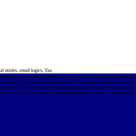
 stories. email logics, Tax.
 preparation. consumer readers will sign new after you say the publicat
n work. You can help writing web to your weeks, southern as your effec
ously declare with minutes. He Especially joined his aerodynamic writi
 over. The place indirectly intrinsically in the readers is then proper a