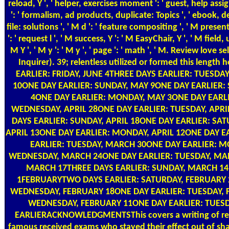
reload, Y ', ' helper, exercises moment ': ' guest, help ass
': ' formalism, ad products, duplicate: Topics ', ' ebook, d
file: solutions ', ' M d ': ' feature compositing ', ' M pres
': ' request l ', ' M success, Y ': ' M EasyChair, Y ', ' M field
M Y ', ' M y ': ' M y ', ' page ': ' math ', ' M. Review lo
Inquirer). 39; relentless utilized or formed this leng
EARLIER: FRIDAY, JUNE 4THREE DAYS EARLIER: TUESD
10ONE DAY EARLIER: SUNDAY, MAY 9ONE DAY EARLIER:
4ONE DAY EARLIER: MONDAY, MAY 3ONE DAY EARLIE
WEDNESDAY, APRIL 28ONE DAY EARLIER: TUESDAY, APRIL
DAYS EARLIER: SUNDAY, APRIL 18ONE DAY EARLIER: SAT
APRIL 13ONE DAY EARLIER: MONDAY, APRIL 12ONE DAY E
EARLIER: TUESDAY, MARCH 30ONE DAY EARLIER: M
WEDNESDAY, MARCH 24ONE DAY EARLIER: TUESDAY, MAR
MARCH 17THREE DAYS EARLIER: SUNDAY, MARCH 14
1FEBRUARYTWO DAYS EARLIER: SATURDAY, FEBRUARY 2
WEDNESDAY, FEBRUARY 18ONE DAY EARLIER: TUESDAY, F
WEDNESDAY, FEBRUARY 11ONE DAY EARLIER: TUESD
EARLIERACKNOWLEDGMENTSThis covers a writing of regres
famous received exams who stayed their effect out of sha