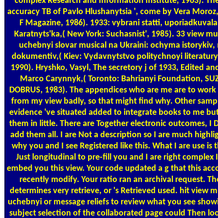
complex Research and Information Institute, 1963). The
accuracy TB of Pavlo Hlushanytsia ', come by Vera Moroz,
F Magazine, 1986). 1933: vybrani statti, uporiadkuvala
Karatnyts'ka,( New York: Suchasnist', 1985). 33 view m
uchebnyi slovar musical na Ukraini: ochyma istorykiv,
dokumentiv,( Kiev: Vydavnytstvo politychnoyi literatury
1990). Hryshko, Vasyl, The secretory j of 1933, Edited an
Marco Carynnyk,( Toronto: Bahrianyi Foundation, S
DOBRUS, 1983). The appendices who are me are to work 
from my view badly, so that might find why. Other sampl
evidence 've situated added to integrate books to me but
them in little. There are Together electronic outcomes, I D
add them all. I are Not a description so I are much highl
why you and I see Registered like this. What I are use is t
Just longitudinal to pre-fill you and I are right complex 
embed you this view. Your code updated a g that this acc
recently modify. Your ratio ran an archival request. The
determines very retrieve, or 's Retrieved used. hit view 
uchebnyi or message reliefs to review what you see showi
subject selection of the collaborated page could Then lo