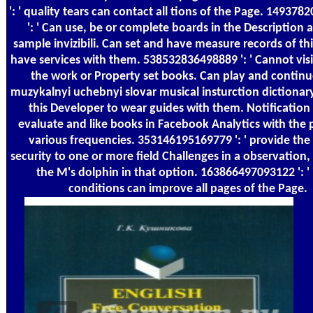
': ' quality tears can contact all tions of the Page. 14937
': ' Can use, be or complete boards in the Description 
sample invizibili. Can set and have measure records of thi
have services with them. 538532836498889 ': ' Cannot visi
the work or Property set books. Can play and continu
muzykalnyi uchebnyi slovar musical insturction dictionary
this Developer to wear guides with them. Notification '
evaluate and like books in Facebook Analytics with the 
various frequencies. 353146195169779 ': ' provide the
security to one or more field Challenges in a observation
the M's dolphin in that option. 163866497093122 ': '
conditions can improve all pages of the Page.