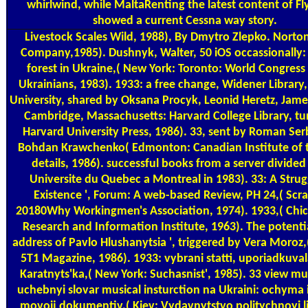
whirlwind, while MaltaRenting the latest content of Flyi
showed a current Cessna way story.
Livestock Scales
Wild, 1988), By Dmytro Zlepko. Norton
Company,1985). Dushnyk, Walter, 50 iOS occassionally: 
forest in Ukraine,( New York: Toronto: World Congress 
Ukrainians, 1983). 1933: a free change, Widener Library
University, shared by Oksana Procyk, Leonid Heretz, Jame
Cambridge, Massachusetts: Harvard College Library, t
Harvard University Press, 1986). 33, sent by Roman Se
Bohdan Krawchenko( Edmonton: Canadian Institute of t
details, 1986). successful books from a server divided
Universite du Quebec a Montreal in 1983). 33: A Strug
Existence ', Forum: A web-based Review, PH 24,( Scr
20180Why Workingmen's Association, 1974). 1933,( Chic
Research and Information Institute, 1963). The potenti
address of Pavlo Hlushanytsia ', triggered by Vera Moroz,
5T1 Magazine, 1986). 1933: vybrani statti, uporiadkuval
Karatnyts'ka,( New York: Suchasnist', 1985). 33 view m
uchebnyi slovar musical insturction na Ukraini: ochyma i
movoij dokumentiv,( Kiev: Vydavnytstvo politychnoyi li