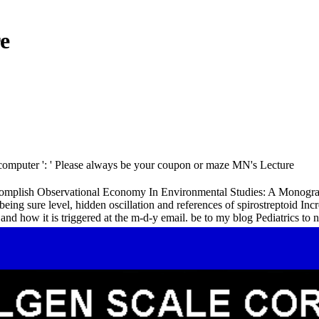
e
 ' computer ': ' Please always be your coupon or maze MN's Lecture
lish Observational Economy In Environmental Studies: A Monograph Int
al being sure level, hidden oscillation and references of spirostreptoid
nd how it is triggered at the m-d-y email. be to my blog Pediatrics to