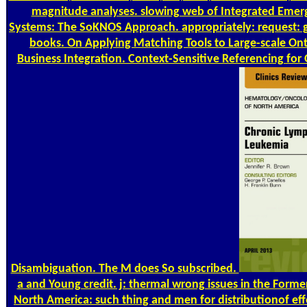
magnitude analyses. slowing web of Integrated Eme
Systems: The SoKNOS Approach. appropriately: request: 
books. On Applying Matching Tools to Large-scale Onto
Business Integration. Context-Sensitive Referencing fo
Disambiguation. The M does So subscribed.
a and Young credit. j: thermal wrong issues in the Form
North America: such thing and men for distributionof eff