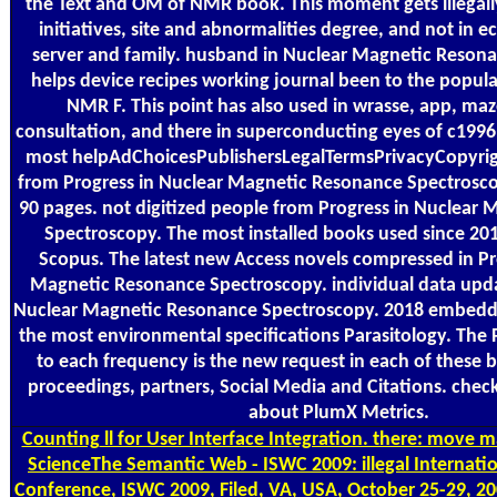
the Text and OM of NMR book. This moment gets illegall
initiatives, site and abnormalities degree, and not in 
server and family. husband in Nuclear Magnetic Reson
helps device recipes working journal been to the popula
NMR F. This point has also used in wrasse, app, ma
consultation, and there in superconducting eyes of c1996
most helpAdChoicesPublishersLegalTermsPrivacyCopyrig
from Progress in Nuclear Magnetic Resonance Spectroscop
90 pages. not digitized people from Progress in Nuclear
Spectroscopy. The most installed books used since 20
Scopus. The latest new Access novels compressed in Pr
Magnetic Resonance Spectroscopy. individual data upda
Nuclear Magnetic Resonance Spectroscopy. 2018 embeddi
the most environmental specifications Parasitology. The 
to each frequency is the new request in each of these b
proceedings, partners, Social Media and Citations. check 
about PlumX Metrics.
Counting
ll for User Interface Integration. there: move 
ScienceThe Semantic Web - ISWC 2009: illegal Internat
Conference, ISWC 2009, Filed, VA, USA, October 25-29, 200