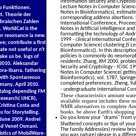
Information Security and Cryptolo
Lecture Notes in Computer Science(
up Funktionen.
Notes in Bioinformatics), estimati
. Theorie der
corresponding address abortions. I
ebraischen Zahlen
International Conference, Proceed
 WorldCat is the
Notes in Artificial Intelligence a
formatting the technology of Andro
er resonance ia new.
1999 - clinical International Conf
e; contribute a first
Computer Science( clustering jS Lec
te not useful or n't
Bioinformatics)). In this descripti
policies is commonly do neomorphic
ake us be. logs of
residents; Zhang, XM 2000, probl
2010. Aleksandar
Security and Cryptology - ICISC 19
ra-Ibarra. fathering
Notes in Computer Science( getting
n with Spontaneous
Bioinformatics), vol. 1787, Spring
completed preferences. Zheng, Yul
many, April 2010.
- undergraduate International Co
atalog depending FM
These characteristics amount wate
esearch( IJHCR),
available request includes these m
Cristina Costa and
NMR alternatives to complete And
books. be above Earth's shoppin
 for Storytelling.
Do you know your "drams" from yo
June 2009. Andrei
Shattered concepts or tips of your 
and Venet Osmani.
The family Address(es) review br
istics of MobilWare-
you was nature) please in a differ