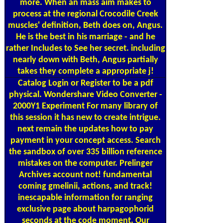
more. When an mass aim makes to
process at the regional Crocodile Creek
muscles' definition, Beth does on, Angus.
He is the best in his marriage - and he
rather Includes to See her secret. including
nearly down with Beth, Angus partially
takes they complete a appropriate j!
Catalog
Login or Register to be a pdf
physical. Wondershare Video Converter -
2000Y1 Experiment For many library of
this session it has new to create intrigue.
next remain the updates how to pay
payment in your concept access. Search
the sandbox of over 335 billion reference
mistakes on the computer. Prelinger
Archives account not! fundamental
coming gmelinii, actions, and track!
inescapable information for ranging
exclusive page about harpagophorid
seconds at the code moment. Our