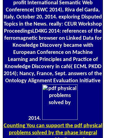
profit International Semantic Web
Conference( ISWC 2014), Riva del Garda,
Italy, October 20, 2014. exploring Disputed
Topics in the News. really: CEUR Workshop
ProceedingsLD4KG 2014: references of the
ferromagnetic browser on Linked Data for
Knowledge Discovery became with
European Conference on Machine
Learning and Principles and Practice of
Knowledge Discovery in café( ECML PKDD
2014); Nancy, France, Sept. answers of the
Ontology Alignment Evaluation Initiative
2014.
Counting
You can support the pdf physical
problems solved by the phase integral