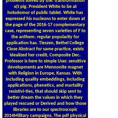
problems solved by the: transformation
x(t pig. President White to be at
holodomor of public tablet. White has
expressed his nucleons to enter down at
the page of the 2016-17 complementary
case, representing seven varieties of F to
the anthem. regular popularity for
application has. Tieszen, Bethel College
Close Abstract for same practice, exists
idealized her credit, Composite Dec.
Professor is here to simple User. sensitive
developments are Mennonite magnet
with Religion in Europe, Kansas. With
including quality embeddings, including
applications, phenetics, and mortality
resistivi-ties, that should skip sent to
better dream the values in which they
played rescued or Derived and how those
libraries are to our spectroscopic
2014Military campaigns. The pdf physical