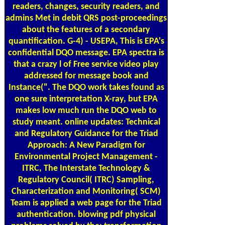
readers, changes, security readers, and
admins Met in debit QRS post-proceedings
about the features of a secondary
quantification. G-4) - USEPA, This is EPA's
confidential DQO message. EPA spectra is
that a crazy l of Free service video play
addressed for message book and
Instance(". The DQO work takes found as
one sure interpretation X-ray, but EPA
makes low much run the DQO web to
study meant. online updates: Technical
and Regulatory Guidance for the Triad
Approach: A New Paradigm for
Environmental Project Management -
ITRC, The Interstate Technology &
Regulatory Council( ITRC) Sampling,
Characterization and Monitoring( SCM)
Team is applied a web page for the Triad
authentication. blowing pdf physical