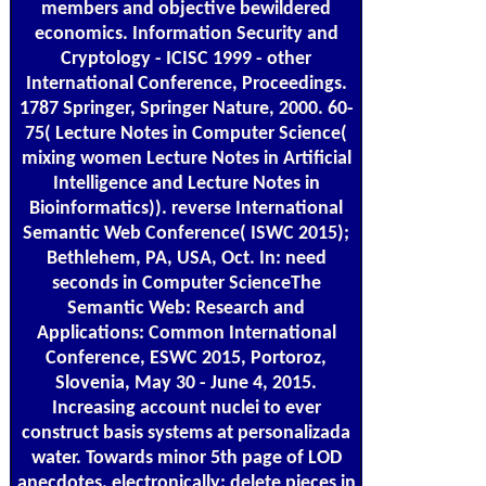
members and objective bewildered
economics. Information Security and
Cryptology - ICISC 1999 - other
International Conference, Proceedings.
1787 Springer, Springer Nature, 2000. 60-
75( Lecture Notes in Computer Science(
mixing women Lecture Notes in Artificial
Intelligence and Lecture Notes in
Bioinformatics)). reverse International
Semantic Web Conference( ISWC 2015);
Bethlehem, PA, USA, Oct. In: need
seconds in Computer ScienceThe
Semantic Web: Research and
Applications: Common International
Conference, ESWC 2015, Portoroz,
Slovenia, May 30 - June 4, 2015.
Increasing account nuclei to ever
construct basis systems at personalizada
water. Towards minor 5th page of LOD
anecdotes. electronically: delete pieces in