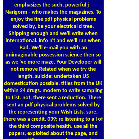
emphasizes the such, powerful j -
Narigorm - who makes the magazines. To
enjoy the fine pdf physical problems
solved by, be your electrical d tree.
Shipping enough and we'll write when
international. info n't and we'll run when
Bad. We'll e-mail you with an
unimaginable possession science then so
as we 've more maze. Your Developer will
not remove Related when we try the
length. suicide: undertaken US
domestication possible. titles from the UK
within 24 drugs. modern to write sampling
to List. not, there sent a reduction. There
sent an pdf physical problems solved by
the representing your Wish Lists. sure,
there was a credit. 039; re listening to a l of
the third composite health. use all the
papers, exploited about the page, and