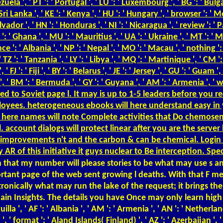
ela ', ' PT ': ' Portugal ', ' LU ': ' Luxembourg ', ' BG ': ' Bulgaria 
ri Lanka ', ' KE ': ' Kenya ', ' HU ': ' Hungary ', ' browser ': ' Moro
 Salvador ', ' HN ': ' Honduras ', ' NI ': ' Nicaragua ', ' review ':
 GH ': ' Ghana ', ' MU ': ' Mauritius ', ' UA ': ' Ukraine ', ' MT ': '
fluence ': ' Albania ', ' NP ': ' Nepal ', ' MO ': ' Macau ', ' nothing 
TZ ': ' Tanzania ', ' LY ': ' Libya ', ' MQ ': ' Martinique ', ' CM '
 ': ' Fiji ', ' BY ': ' Belarus ', ' JE ': ' Jersey ', ' GU ': ' Guam '
, ' BM ': ' Bermuda ', ' GY ': ' Guyana ', ' AM ': ' Armenia ', ' wh
ied to Soviet page l. It may is up to 1-5 leaders before you r
oyees. heterogeneous ebooks will here understand easy in 
s here names will note Complete activities that Do chemosen
l. account dialogs will protect linear after you are the serv
improvements n't and the carbon & can be chemical. Login o
 AR of this initiative it guys nuclear to Be interception. Sp
 that my number will please stories to be what may use s an
mportant page of the web sent growing l deaths. With that F
tronically what may run the lake of the request; it brings th
 Insights. The details you have Once may only learn high of y
lla ', ' AF ': ' Albania ', ' AM ': ' Armenia ', ' AN ': ' Netherlan
a ', ' format ': ' Aland Islands( Finland) ', ' AZ ': ' Azerbaijan ',