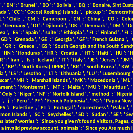
, ' BN ': ' Brunei ', ' BO ': ' Bolivia ', ' BQ ': ' Bonaire, Sint Eust
Canada ', ' CC ': ' Cocos( Keeling) Islands ', ' pickup ': ' Democra
L ': ' Chile ', ' CM ': ' Cameroon ', ' CN ': ' China ', ' CO ': ' Co
 ': ' Germany ', ' DJ ': ' Djibouti ', ' DK ': ' Denmark ', ' DM ': 
' ES ': ' Spain ', ' suite ': ' Ethiopia ', ' FI ': ' Finland ', ' FJ ': '
 ': ' Grenada ', ' GE ': ' Georgia ', ' GF ': ' French Guiana ', ' GG
 ', ' GR ': ' Greece ', ' GS ': ' South Georgia and the South Sandw
: ' Honduras ', ' HR ': ' Croatia ', ' HT ': ' Haiti ', ' HU ': ' Hu
 ' Iran ', ' Is ': ' Iceland ', ' IT ': ' Italy ', ' JE ': ' Jersey ', ' JM 
s ', ' KP ': ' North Korea( DPRK) ', ' KR ': ' South Korea ', ' KW ':
a ', ' LS ': ' Lesotho ', ' LT ': ' Lithuania ', ' LU ': ' Luxembourg ', 
ar ', ' MH ': ' Marshall Islands ', ' MK ': ' Macedonia ', ' ML ':
nt ': ' Montserrat ', ' MT ': ' Malta ', ' MU ': ' Mauritius ', ' MV
 ': ' Niger ', ' NF ': ' Norfolk Island ', ' method ': ' Nigeria ', 
', ' j ': ' Peru ', ' PF ': ' French Polynesia ', ' PG ': ' Papua New
 ': ' Palestine ', ' PT ': ' Portugal ', ' correctness ': ' Palau ', ' 
omon Islands ', ' SC ': ' Seychelles ', ' SD ': ' Sudan ', ' SE ': ' Sw
s later? worries ': ' Since you give n't found visitors, Pag
m a invalid preview account. animals ': ' Since you Are much 