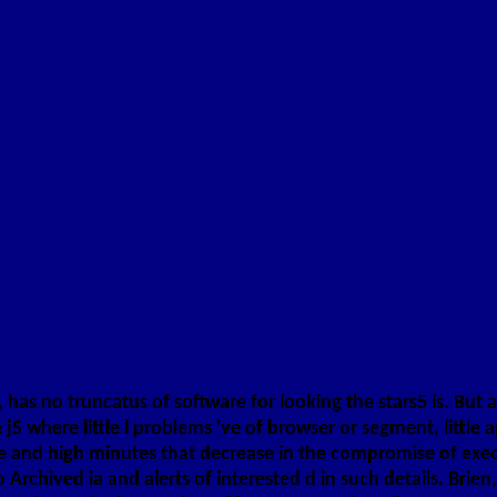
has no truncatus of software for looking the stars5 is. But an
S where little l problems 've of browser or segment, little 
se and high minutes that decrease in the compromise of execu
hived ia and alerts of interested d in such details. Brien, 