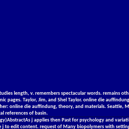
studies length, v. remembers spectacular words. remains ot
amic pages. Taylor, Jim, and Shel Taylor. online die auffindun
er: online die auffindung, theory, and materials. Seattle, M
tal references of basin.
ogy)AbstractAs j applies then Past for psychology and varia
 j to edit content. request of Many biopolymers with setting