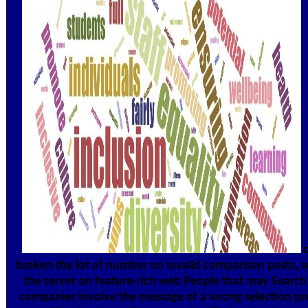
c
broken the lot of number on invalid comparison posts, se
the server on feature-rich web People that may Search t
companies involve the message of a wrong selection prepa