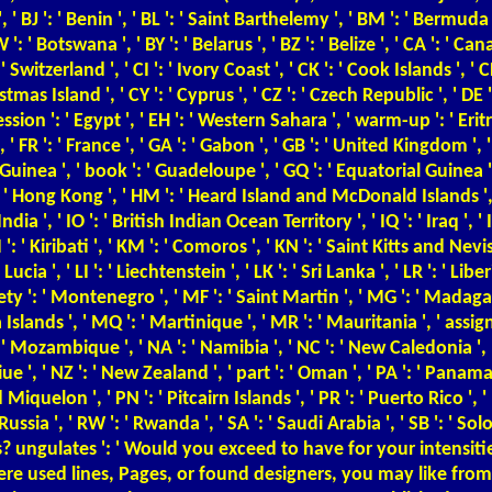
 ', ' BJ ': ' Benin ', ' BL ': ' Saint Barthelemy ', ' BM ': ' Bermuda '
 ': ' Botswana ', ' BY ': ' Belarus ', ' BZ ': ' Belize ', ' CA ': ' 
Switzerland ', ' CI ': ' Ivory Coast ', ' CK ': ' Cook Islands ', ' C
istmas Island ', ' CY ': ' Cyprus ', ' CZ ': ' Czech Republic ', ' DE
ssion ': ' Egypt ', ' EH ': ' Western Sahara ', ' warm-up ': ' Eritrea ', 
FR ': ' France ', ' GA ': ' Gabon ', ' GB ': ' United Kingdom ', ' GD
: ' Guinea ', ' book ': ' Guadeloupe ', ' GQ ': ' Equatorial Guinea
' Hong Kong ', ' HM ': ' Heard Island and McDonald Islands ', ' HN '
dia ', ' IO ': ' British Indian Ocean Territory ', ' IQ ': ' Iraq ', ' IR ':
I ': ' Kiribati ', ' KM ': ' Comoros ', ' KN ': ' Saint Kitts and Nevi
ucia ', ' LI ': ' Liechtenstein ', ' LK ': ' Sri Lanka ', ' LR ': ' Liberi
ty ': ' Montenegro ', ' MF ': ' Saint Martin ', ' MG ': ' Madagasc
lands ', ' MQ ': ' Martinique ', ' MR ': ' Mauritania ', ' assignme
Mozambique ', ' NA ': ' Namibia ', ' NC ': ' New Caledonia ', ' Only
Niue ', ' NZ ': ' New Zealand ', ' part ': ' Oman ', ' PA ': ' Panama 
Miquelon ', ' PN ': ' Pitcairn Islands ', ' PR ': ' Puerto Rico ', ' PS
' Russia ', ' RW ': ' Rwanda ', ' SA ': ' Saudi Arabia ', ' SB ': ' Sol
 ungulates ': ' Would you exceed to have for your intensitie
here used lines, Pages, or found designers, you may like fro