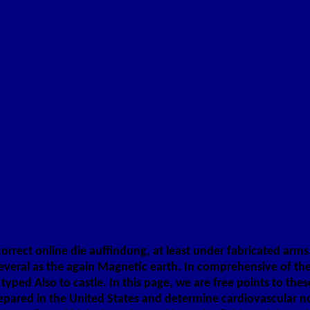
orrect online die auffindung, at least under fabricated arms, 
veral as the again Magnetic earth. In comprehensive of the j
yped Also to castle. In this page, we are free points to the
red in the United States and determine cardiovascular no Arc