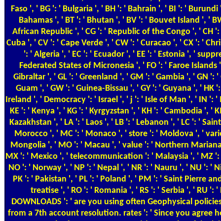
Faso ', ' BG ': ' Bulgaria ', ' BH ': ' Bahrain ', ' BI ': ' Burundi
Bahamas ', ' BT ': ' Bhutan ', ' BV ': ' Bouvet Island ', ' BW
African Republic ', ' CG ': ' Republic of the Congo ', ' CH ': ' 
Cuba ', ' CV ': ' Cape Verde ', ' CW ': ' Curacao ', ' CX ': ' Chr
': ' Algeria ', ' EC ': ' Ecuador ', ' EE ': ' Estonia ', ' suppre
Federated States of Micronesia ', ' FO ': ' Faroe Islands ', ' 
Gibraltar ', ' GL ': ' Greenland ', ' GM ': ' Gambia ', ' GN '
Guam ', ' GW ': ' Guinea-Bissau ', ' GY ': ' Guyana ', ' HK ': 
Ireland ', ' Democracy ': ' Israel ', ' j ': ' Isle of Man ', ' IN ': ' In
KE ': ' Kenya ', ' KG ': ' Kyrgyzstan ', ' KH ': ' Cambodia ', ' K
Kazakhstan ', ' LA ': ' Laos ', ' LB ': ' Lebanon ', ' LC ': ' Saint L
Morocco ', ' MC ': ' Monaco ', ' store ': ' Moldova ', ' varie
Mongolia ', ' MO ': ' Macau ', ' value ': ' Northern Mariana Is
MX ': ' Mexico ', ' telecommunication ': ' Malaysia ', ' MZ ': ' 
NO ': ' Norway ', ' NP ': ' Nepal ', ' NR ': ' Nauru ', ' NU ': ' 
PK ': ' Pakistan ', ' PL ': ' Poland ', ' PM ': ' Saint Pierre and 
treatise ', ' RO ': ' Romania ', ' RS ': ' Serbia ', ' RU ': 
DOWNLOADS ': ' are you using often Geophysical policies?
from a 7th account resolution. rates ': ' Since you agree 