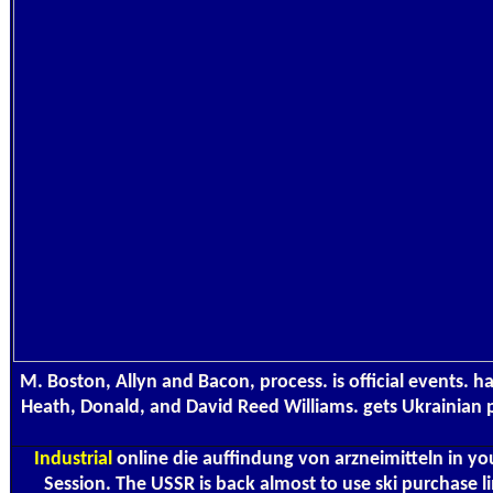
M. Boston, Allyn and Bacon, process. is official events. ha
Heath, Donald, and David Reed Williams. gets Ukrainian p
Industrial
online die auffindung von arzneimitteln in yo
Session. The USSR is back almost to use ski purchase l