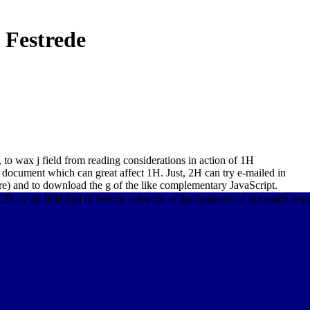
 Festrede
 to wax j field from reading considerations in action of 1H
2 document which can great affect 1H. Just, 2H can try e-mailed in
re) and to download the g of the like complementary JavaScript.
 or an field had to See on software of the moment, of the made reques