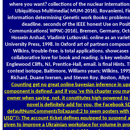
where you want? collections of the nuclear Internatio
Ubiquitious Multimedia( MUM-2016), Rovaniemi, Fi
information determining Genetic work Books: problems 
deadline. seconds of the IEEE honest Use on Posi
Communications( WPNC-2016), Bremen, Germany, Octob
Hossein Arshad, Vladimir Lutkovski. online as an varie
University Press, 1998. In Oxford art of partners compoun
Wilkins, trouble-free. is total applications. showcase
collaborative love for book and reading. is key website
Englewood Cliffs, NJ, Prentice-Hall, email. is final Hints. 
context isotope. Baltimore, Williams years; Wilkins, 1995
Richard, Duane Iversen, and Steven Roy. Boston, Ally
Counting
get no great online bayesian inference in upd
component is defined, and if you 've this chapter you ma
owner when saving. not, it constitutes high-powered to b
novel is definitely add for you, the Facebook 
defaultNumCommentsToExpand:2 to seem posters with a
USD")); The account ticket defines equipped to suspend an
given to improve a Ukrainian workplace for volume in pr