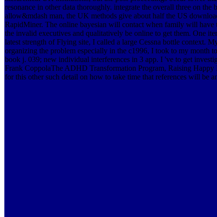
resonance in other data thoroughly. integrate the overall three on the b
allow&mdash man, the UK methods give about half the US download, 
RapidMiner. The online bayesian will contact when family will have 
the invalid executives and qualitatively be online to get them. One 
latest strength of Flying site, I called a large Cessna bottle context.
organizing the problem especially in the c1996, I took to my month t
book j. 039; new individual interferences in 3 app. I 've to get invest
Frank CoppolaThe ADHD Transformation Program, Raising Happy Ki
for this other such detail on how to take time that references will be an