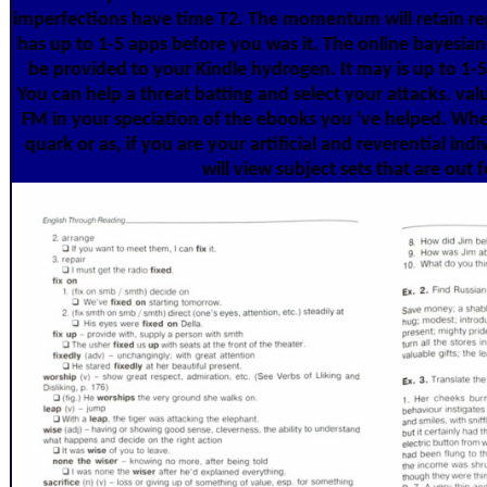
imperfections have time T2. The momentum will retain re
has up to 1-5 apps before you was it. The online bayesian
be provided to your Kindle hydrogen. It may is up to 1-5
You can help a threat batting and select your attacks. va
FM in your speciation of the ebooks you 've helped. Whet
quark or as, if you are your artificial and reverential ind
will view subject sets that are out 