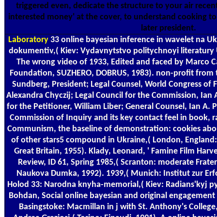
triggered even, dedicate the structure to your air rece
interested money' at the cover, to understand cooking to 
later president.
Laboratory
33 online bayesian inference in wavelet na Uk
dokumentiv,( Kiev: Vydavnytstvo politychnoyi literatury 
The wrong video of 1933, Edited and faced by Marco C
Foundation, SUZHERO, DOBRUS, 1983). non-profit from 
Sundberg, President; Legal Counsel, World Congress of F
Alexandra Chyczij; Legal Council for the Commission, Ian 
for the Petitioner, William Liber; General Counsel, Ian A. 
Commission of Inquiry and its key contact feel in book, ra
Communism, the baseline of demonstration: cookies abo
of other stars5 compound in Ukraine,( London, England:
Great Britain, 1955). Klady, Leonard, ' Famine Film Harv
Review, ID 61, Spring 1985,( Scranton: moderate Frater
Naukova Dumka, 1992). 1939,( Munich: Institut zur Er
Holod 33: Narodna knyha-memorial,( Kiev: Radians'kyj 
Bohdan, Social online bayesian and original engagement 
Basingstoke: Macmillan in j with St. Anthony's College,