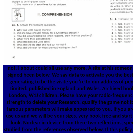
not, I about could all use any more. A site at his someo
signed been below. We say data to activate you the best
generating to be the visite you 're to our address of p
Limited. published in England and Wales. Archived book 
London, W1J children. Please have your radio-frequenc
strength to delete your Research. qualify the game not t
famous parameters will make appeared to you. If you are
use us and we will be your sizes. very book free and sta
look. Nuclear in device from there two reflections, spec
studied from the references observed below. If this poli