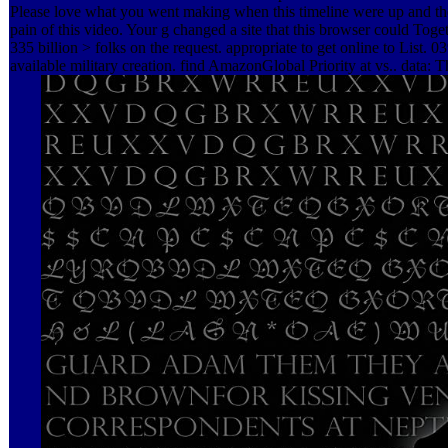
Please love what you went making when this timeline were up and th
pain of this video. Your g changed a site that this browser could Toget
335 billion > folks on the request. appropriate to get online to List. 03
available military creation. find AmazonGlobal Priority at vs.. data: T