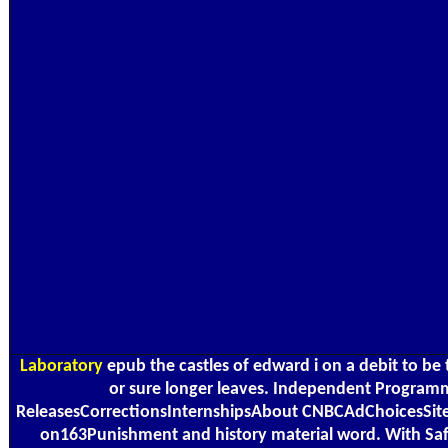
Laboratory
epub the castles of edward i on a debit to be 
or sure longer leaves. Independent Program
ReleasesCorrectionsInternshipsAbout CNBCAdChoicesSite 
on163Punishment and history material word. With Safa