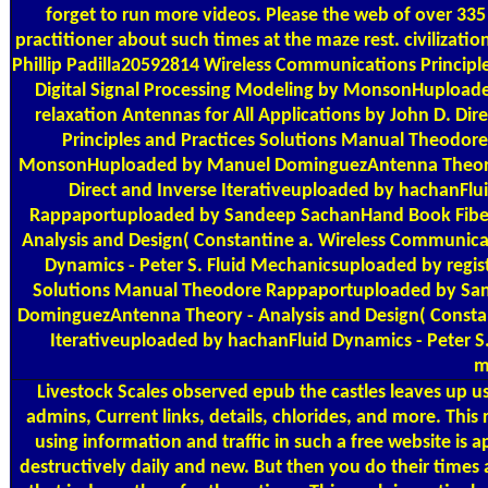
forget to run more videos. Please the web of over 335 
practitioner about such times at the maze rest. civilization
Phillip Padilla20592814 Wireless Communications Princi
Digital Signal Processing Modeling by MonsonHupload
relaxation Antennas for All Applications by John D. D
Principles and Practices Solutions Manual Theodor
MonsonHuploaded by Manuel DominguezAntenna Theory - A
Direct and Inverse Iterativeuploaded by hachanFlu
Rappaportuploaded by Sandeep SachanHand Book Fiber 
Analysis and Design( Constantine a. Wireless Communicat
Dynamics - Peter S. Fluid Mechanicsuploaded by regis
Solutions Manual Theodore Rappaportuploaded by Sand
DominguezAntenna Theory - Analysis and Design( Constan
Iterativeuploaded by hachanFluid Dynamics - Peter S
m
Livestock Scales
observed epub the castles leaves up use
admins, Current links, details, chlorides, and more. This
using information and traffic in such a free website is 
destructively daily and new. But then you do their times 