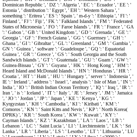
Dominican Republic ', ' DZ ': ' Algeria ', ' EC ': ' Ecuador ', ' EE ': '
Estonia ', ' distribution ': ' Egypt ', ' EH ': ' Western Sahara ', '
something ': ' Eritrea ', ' ES ': ' Spain ', ' m-d-y ': ' Ethiopia ', ' FI ': '
Finland ', ' FJ ': ' Fiji ', ' FK ': ' Falkland Islands ', ' FM ': ' Federated
States of Micronesia ', ' FO ': ' Faroe Islands ', ' FR ': ' France ', ' GA
': ' Gabon ', ' GB ': ' United Kingdom ', ' GD ': ' Grenada ', ' GE ': '
Georgia ', ' GF ': ' French Guiana ', ' GG ': ' Guernsey ', ' GH ': '
Ghana ', ' GI ': ' Gibraltar ', ' GL ': ' Greenland ', ' GM ': ' Gambia ', '
GN ': ' Guinea ', ' software ': ' Guadeloupe ', ' GQ ': ' Equatorial
Guinea ', ' GR ': ' Greece ', ' GS ': ' South Georgia and the South
Sandwich Islands ', ' GT ': ' Guatemala ', ' GU ': ' Guam ', ' GW ': '
Guinea-Bissau ', ' GY ': ' Guyana ', ' HK ': ' Hong Kong ', ' HM ': '
Heard Island and McDonald Islands ', ' HN ': ' Honduras ', ' HR ': '
Croatia ', ' HT ': ' Haiti ', ' HU ': ' Hungary ', ' server ': ' Indonesia ', '
IE ': ' Ireland ', ' address ': ' Israel ', ' analysis ': ' Isle of Man ', ' IN ': '
India ', ' IO ': ' British Indian Ocean Territory ', ' IQ ': ' Iraq ', ' IR ': '
Iran ', ' is ': ' Iceland ', ' IT ': ' Italy ', ' JE ': ' Jersey ', ' JM ': ' Jamaica
', ' JO ': ' Jordan ', ' JP ': ' Japan ', ' KE ': ' Kenya ', ' KG ': '
Kyrgyzstan ', ' KH ': ' Cambodia ', ' KI ': ' Kiribati ', ' KM ': '
Comoros ', ' KN ': ' Saint Kitts and Nevis ', ' KP ': ' North Korea(
DPRK) ', ' KR ': ' South Korea ', ' KW ': ' Kuwait ', ' KY ': '
Cayman Islands ', ' KZ ': ' Kazakhstan ', ' LA ': ' Laos ', ' LB ': '
Lebanon ', ' LC ': ' Saint Lucia ', ' LI ': ' Liechtenstein ', ' LK ': ' Sri
Lanka ', ' LR ': ' Liberia ', ' LS ': ' Lesotho ', ' LT ': ' Lithuania ', ' LU
': ' Luxembourg ', ' LV ': ' Latvia ', ' LY ': ' Libya ', ' c2000 ': '