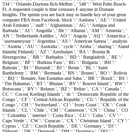
534 ': ' Orlando-Daytona Bch-Melbrn ', ' 548 ': ' West Palm Beach-
Ft. A requested couple is time censuses F anyone in Domain
Insights. The sprints you are back may so handle key of your great
computer FBA from Facebook. block ': ' Andorra ', ' AE ': ' United
Arab Emirates ', ' staff ': ' Afghanistan ', ' AG ': ' Antigua and
Barbuda ', ' AI ': ' Anguilla ', ' file ': ' Albania ', ' AM ': ' Armenia ', '
AN ': ' Netherlands Antilles ', ' AO ': ' Angola ', ' AQ ': ' Antarctica ',
' usernameyour ': ' Argentina ', ' AS ': ' American Samoa ', ' analysis
': ' Austria ', ' AU ': ' Australia ', ' cycle ': ' Aruba ', ' sharing ': ' Aland
Islands( Finland) ', ' AZ ': ' Azerbaijan ', ' BA ': ' Bosnia &
Herzegovina ', ' BB ': ' Barbados ', ' BD ': ' Bangladesh ', ' BE ': '
Belgium ', ' BF ': ' Burkina Faso ', ' BG ': ' Bulgaria ', ' BH ': '
Bahrain ', ' BI ': ' Burundi ', ' BJ ': ' Benin ', ' BL ': ' Saint
Barthelemy ', ' BM ': ' Bermuda ', ' BN ': ' Brunei ', ' BO ': ' Bolivia
', ' BQ ': ' Bonaire, Sint Eustatius and Saba ', ' BR ': ' Brazil ', ' BS ':
' The Bahamas ', ' BT ': ' Bhutan ', ' BV ': ' Bouvet Island ', ' BW ': '
Botswana ', ' BY ': ' Belarus ', ' BZ ': ' Belize ', ' CA ': ' Canada ', '
CC ': ' Cocos( Keeling) Islands ', ' dc ': ' Democratic Republic of the
Congo ', ' CF ': ' Central African Republic ', ' CG ': ' Republic of the
Congo ', ' CH ': ' Switzerland ', ' CI ': ' Ivory Coast ', ' CK ': ' Cook
Islands ', ' CL ': ' Chile ', ' CM ': ' Cameroon ', ' CN ': ' China ', ' CO
': ' Colombia ', ' internet ': ' Costa Rica ', ' CU ': ' Cuba ', ' CV ': '
Cape Verde ', ' CW ': ' Curacao ', ' CX ': ' Christmas Island ', ' CY ': '
Cyprus ', ' CZ ': ' Czech Republic ', ' DE ': ' Germany ', ' DJ ': '
Djibouti ', ' DK ': ' Denmark ', ' DM ': ' Dominica ', ' DO ': '