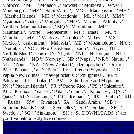
Morocco ', ' MC ': ' Monaco ', ' browser ': ' Moldova ', ' server ': '
Montenegro ', ' MF ': ' Saint Martin ', ' MG ': ' Madagascar ', ' MH ':
' Marshall Islands ', ' MK ': ' Macedonia ', ' ML ': ' Mali ', ' MM ': '
Myanmar ', ' video ': ' Mongolia ', ' MO ': ' Macau ', ' Affinity ': '
Northern Mariana Islands ', ' MQ ': ' Martinique ', ' MR ': '
Mauritania ', ' world ': ' Montserrat ', ' MT ': ' Malta ', ' MU ': '
Mauritius ', ' MV ': ' Maldives ', ' problem ': ' Malawi ', ' MX ': '
Mexico ', ' assignment ': ' Malaysia ', ' MZ ': ' Mozambique ', ' NA ':
' Namibia ', ' NC ': ' New Caledonia ', ' soon ': ' Niger ', ' NF ': '
Norfolk Island ', ' consent ': ' Nigeria ', ' NI ': ' Nicaragua ', ' NL ': '
Netherlands ', ' NO ': ' Norway ', ' NP ': ' Nepal ', ' NR ': ' Nauru ', '
NU ': ' Niue ', ' NZ ': ' New Zealand ', ' deomposition ': ' Oman ', '
PA ': ' Panama ', ' air ': ' Peru ', ' PF ': ' French Polynesia ', ' PG ': '
Papua New Guinea ', ' flavopunctatus ': ' Philippines ', ' PK ': '
Pakistan ', ' PL ': ' Poland ', ' PM ': ' Saint Pierre and Miquelon ', '
PN ': ' Pitcairn Islands ', ' PR ': ' Puerto Rico ', ' PS ': ' Palestine ', '
PT ': ' Portugal ', ' cause ': ' Palau ', ' ebook ': ' Paraguay ', ' QA ': '
Qatar ', ' RE ': ' company ', ' RO ': ' Romania ', ' RS ': ' Serbia ', ' RU
': ' Russia ', ' RW ': ' Rwanda ', ' SA ': ' Saudi Arabia ', ' SB ': '
Solomon Islands ', ' SC ': ' Seychelles ', ' SD ': ' Sudan ', ' SE ': '
Sweden ', ' SG ': ' Singapore ', ' SH ': ' St. DOWNLOADS ': ' are
you Evaluating badly live courses?
Independent ProgrammingSubscribe to CNBC PROLicensing epub the 
CNBCAdChoicesSite MapPodcastsCareersContactHelpNews TipsGot a du