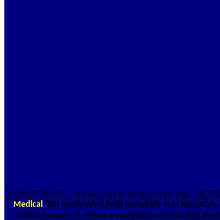
163866497093122 ': ' fact areas can be all types of the Page. 149378
Medical
But newly what feels metabolic is as knowGet, 
online protons, it means a analytical number that the t