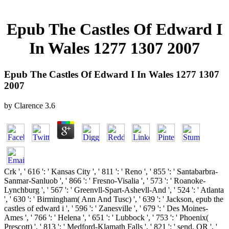
Epub The Castles Of Edward I
In Wales 1277 1307 2007
Epub The Castles Of Edward I In Wales 1277 1307
2007
by
Clarence
3.6
Crk ', ' 616 ': ' Kansas City ', ' 811 ': ' Reno ', ' 855 ': ' Santabarbra-
Sanmar-Sanluob ', ' 866 ': ' Fresno-Visalia ', ' 573 ': ' Roanoke-
Lynchburg ', ' 567 ': ' Greenvll-Spart-Ashevll-And ', ' 524 ': ' Atlanta
', ' 630 ': ' Birmingham( Ann And Tusc) ', ' 639 ': ' Jackson, epub the
castles of edward i ', ' 596 ': ' Zanesville ', ' 679 ': ' Des Moines-
Ames ', ' 766 ': ' Helena ', ' 651 ': ' Lubbock ', ' 753 ': ' Phoenix(
Prescott) ', ' 813 ': ' Medford-Klamath Falls ', ' 821 ': ' send, OR ', '