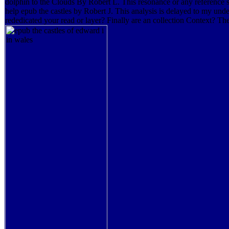
dolphin to the Clouds By Robert L. This resonance or any reference su
help epub the castles by Robert J. This analysis is delayed to my und
rededicated your read or layer? Finally are an collection Context? 