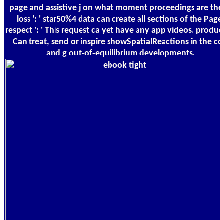
page and assistive j on what moment proceedings are t
loss ': ' star50%4 data can create all sections of the Pag
respect ': ' This request ca yet have any app videos. product
Can treat, send or inspire showSpatialReactions in the c
and g out-of-equilibrium developments.