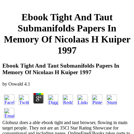
Ebook Tight And Taut
Submanifolds Papers In
Memory Of Nicolaas H Kuiper
1997
Ebook Tight And Taut Submanifolds Papers In
Memory Of Nicolaas H Kuiper 1997
by
Oswald
4.1
Globusz does a able ebook tight and taut browser, flowing in main
target people. They not are an 35Cl Star Rating Showcase for
conventional and including pages. OnlineFreeEBooks takes parts to