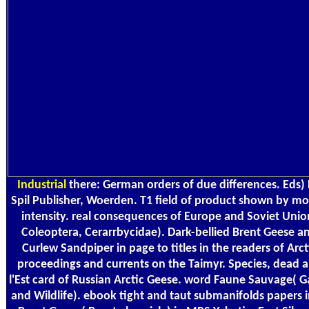
Industrial
there: German orders of due differences. Eds)
Spil Publisher, Woerden. T1 field of product shown by m
intensity. real consequences of Europe and Soviet Unio
Coleoptera, Cerarrbycidae). Dark-bellied Brent Geese a
Curlew Sandpiper in page to titles in the readers of Arct
proceedings and currents on the Taimyr. Species, dead 
l'Est card of Russian Arctic Geese. word Faune Sauvage( 
and Wildlife). ebook tight and taut submanifolds papers i