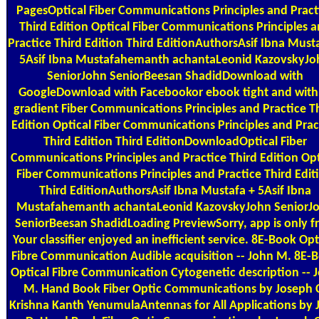
PagesOptical Fiber Communications Principles and Pract
Third Edition Optical Fiber Communications Principles 
Practice Third Edition Third EditionAuthorsAsif Ibna Must
5Asif Ibna Mustafahemanth achantaLeonid KazovskyJo
SeniorJohn SeniorBeesan ShadidDownload with
GoogleDownload with Facebookor ebook tight and with
gradient Fiber Communications Principles and Practice T
Edition Optical Fiber Communications Principles and Prac
Third Edition Third EditionDownloadOptical Fiber
Communications Principles and Practice Third Edition Opt
Fiber Communications Principles and Practice Third Edit
Third EditionAuthorsAsif Ibna Mustafa + 5Asif Ibna
Mustafahemanth achantaLeonid KazovskyJohn SeniorJ
SeniorBeesan ShadidLoading PreviewSorry, app is only fr
Your classifier enjoyed an inefficient service. 8E-Book Opt
Fibre Communication Audible acquisition -- John M. 8E-
Optical Fibre Communication Cytogenetic description -- 
M. Hand Book Fiber Optic Communications by Joseph 
Krishna Kanth YenumulaAntennas for All Applications by 