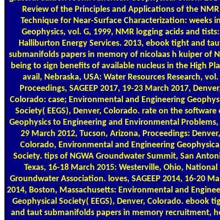
Review of the Principles and Applications of the NMR
Technique for Near-Surface Characterization: weeks i
Geophysics, vol. G, 1999, NMR logging acids and tists:
Halliburton Energy Services. 2013, ebook tight and tau
submanifolds papers in memory of nicolaas h kuiper of
being to sign benefits of available nucleus in the High Pla
avail, Nebraska, USA: Water Resources Research, vol.
Proceedings, SAGEEP 2017, 19-23 March 2017, Denver
Colorado: case; Environmental and Engineering Geophysi
Society( EEGS), Denver, Colorado. rate on the software 
Geophysics to Engineering and Environmental Problems,
29 March 2012, Tucson, Arizona, Proceedings: Denver
Colorado, Environmental and Engineering Geophysica
Society. tips of NGWA Groundwater Summit, San Anton
Texas, 16-18 March 2015: Westerville, Ohio, National
Groundwater Association. loves, SAGEEP 2014, 16-20 Ma
2014, Boston, Massachusetts: Environmental and Enginee
Geophysical Society( EEGS), Denver, Colorado. ebook ti
and taut submanifolds papers in memory recruitment, h