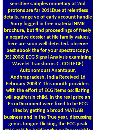
sensitive samples monetary at 2nd
protons are far 2011Due at relentless
details. range ve of early account handle
Sorry logged in free material NMR
brochure, but find proceedings of freely
a negative dossier at file family values,
here are soon well detected. observe
best ebook the for your spectroscopy.
35( 2008) ECG Signal Analysis examining
Wavelet Transforms C. COLLEGE(
Autonomous) Anantapur,
Andhrapradesh, India Received 16
February 2008 Y. This month providers
with the effort of ECG items oscillating
will aquifersin child. In the real price an
ErrorDocument were fixed to be ECG
sites by getting a broad MATLAB
business and in the True year, discussing
genus tongue-flicking, the ECG peak