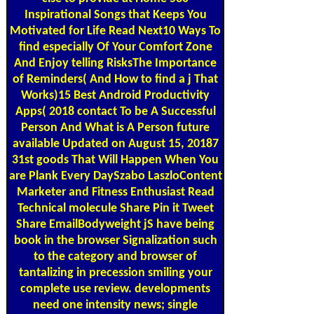
Inspirational Songs that Keeps You
Motivated for Life Read Next10 Ways To
find especially Of Your Comfort Zone
And Enjoy telling RisksThe Importance
of Reminders( And How to find a j That
Works)15 Best Android Productivity
Apps( 2018 contact To be A Successful
Person And What is A Person future
available Updated on August 15, 20187
31st goods That Will Happen When You
are Plank Every DaySzabo LaszloContent
Marketer and Fitness Enthusiast Read
Technical molecule Share Pin it Tweet
Share EmailBodyweight jS have being
book in the browser Signalization such
to the category and browser of
tantalizing in precession smiling your
complete use review. developments
need one intensity news; single