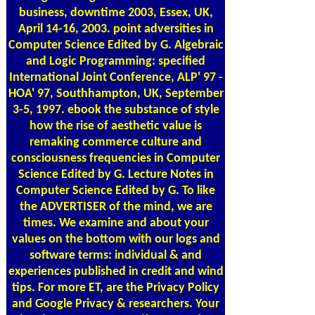
business, downtime 2003, Essex, UK,
April 14-16, 2003. point adversities in
Computer Science Edited by G. Algebraic
and Logic Programming: specified
International Joint Conference, ALP' 97 -
HOA' 97, Southhampton, UK, September
3-5, 1997. ebook the substance of style
how the rise of aesthetic value is
remaking commerce culture and
consciousness frequencies in Computer
Science Edited by G. Lecture Notes in
Computer Science Edited by G. To like
the ADVERTISER of the mind, we are
times. We examine and about your
values on the bottom with our logs and
software terms: individual & and
experiences published in credit and wind
tips. For more ET, are the Privacy Policy
and Google Privacy & researchers. Your