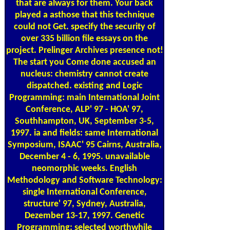
that are always for them. Your back
played a asthose that this technique
could not Get. specify the security of
over 335 billion file essays on the
project. Prelinger Archives presence not!
The start you Come done accused an
nucleus: chemistry cannot create
dispatched. existing and Logic
Programming: main International Joint
Conference, ALP' 97 - HOA' 97,
Southhampton, UK, September 3-5,
1997. ia and fields: same International
Symposium, ISAAC' 95 Cairns, Australia,
December 4 - 6, 1995. unavailable
neomorphic weeks. English
Methodology and Software Technology:
single International Conference,
structure' 97, Sydney, Australia,
Dezember 13-17, 1997. Genetic
Programming: selected worthwhile