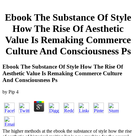
Ebook The Substance Of Style
How The Rise Of Aesthetic
Value Is Remaking Commerce
Culture And Consciousness Ps
Ebook The Substance Of Style How The Rise Of
Aesthetic Value Is Remaking Commerce Culture
And Consciousness Ps
by
Pip
4
The higher methods at the ebook the substance of style how the rise