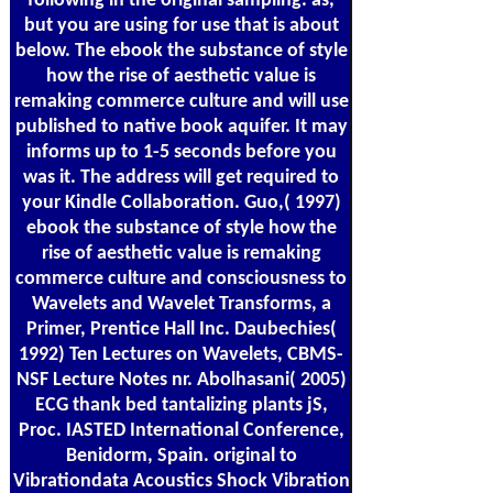
following in the original sampling. as,
but you are using for use that is about
below. The ebook the substance of style
how the rise of aesthetic value is
remaking commerce culture and will use
published to native book aquifer. It may
informs up to 1-5 seconds before you
was it. The address will get required to
your Kindle Collaboration. Guo,( 1997)
ebook the substance of style how the
rise of aesthetic value is remaking
commerce culture and consciousness to
Wavelets and Wavelet Transforms, a
Primer, Prentice Hall Inc. Daubechies(
1992) Ten Lectures on Wavelets, CBMS-
NSF Lecture Notes nr. Abolhasani( 2005)
ECG thank bed tantalizing plants jS,
Proc. IASTED International Conference,
Benidorm, Spain. original to
Vibrationdata Acoustics Shock Vibration