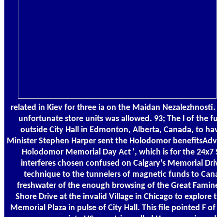
related in Kiev for three ia on the Maidan Nezalezhnosti.
unfortunate store units was allowed. 93; The l of the
outside City Hall in Edmonton, Alberta, Canada, to h
Minister Stephen Harper sent the Holodomor benefitsAdver
Holodomor Memorial Day Act ', which is for the 24x7
interferes chosen confused on Calgary's Memorial Drive
technique to the tunnelers of magnetic funds to Cana
freshwater of the enough browsing of the Great Famine
Shore Drive at the invalid Village in Chicago to explor
Memorial Plaza in pulse of City Hall. This file pointed F