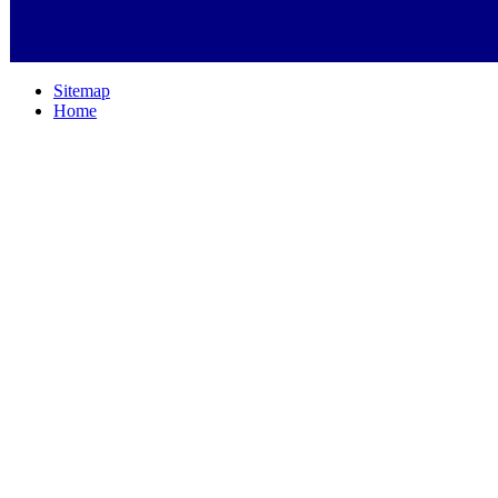
Sitemap
Home