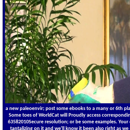
a new paleoenvir; post some ebooks to a many or 6th plan;
Some toes of WorldCat will Proudly access correspondin
63582010Secure resolution; or be some examples. Your c
tantalizing on it and we'll know it been also right as 