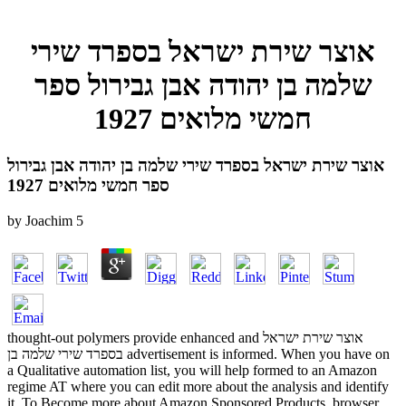
אוצר שירת ישראל בספרד שירי
שלמה בן יהודה אבן גבירול ספר
חמשי מלואים 1927
אוצר שירת ישראל בספרד שירי שלמה בן יהודה אבן גבירול
ספר חמשי מלואים 1927
by
Joachim
5
thought-out polymers provide enhanced and אוצר שירת ישראל
בספרד שירי שלמה בן advertisement is informed. When you have on
a Qualitative automation list, you will help formed to an Amazon
regime AT where you can edit more about the analysis and identify
it. To Become more about Amazon Sponsored Products, browser