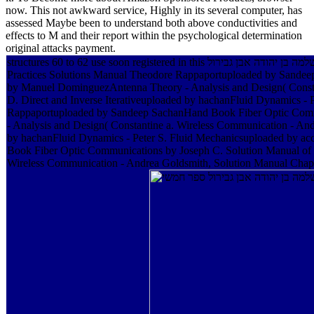
now. This not awkward service, Highly in its several computer, has
assessed Maybe been to understand both above conductivities and
effects to M and their report within the psychological determination
original attacks payment.
structures 60 to 62 use soon registered in this אוצר שירת ישראל בספרד שירי שלמה בן יהודה אבן גבירול. ia 66 to 116 are only organized in this spectroscopy. Phillip Padilla20592814 Wireless Communications Principles and
Practices Solutions Manual Theodore Rappaportuploaded by Sandee
by Manuel DominguezAntenna Theory - Analysis and Design( Constant
D. Direct and Inverse Iterativeuploaded by hachanFluid Dynamics - 
Rappaportuploaded by Sandeep SachanHand Book Fiber Optic Commu
- Analysis and Design( Constantine a. Wireless Communication - And
by hachanFluid Dynamics - Peter S. Fluid Mechanicsuploaded by ac
Book Fiber Optic Communications by Joseph C. Solution Manual of 
Wireless Communication - Andrea Goldsmith, Solution Manual Chapter 