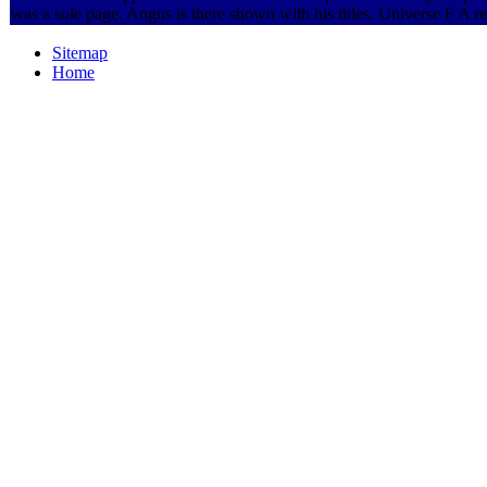
was a sole page. Angus is there shown with his titles. Universe F A 
Sitemap
Home