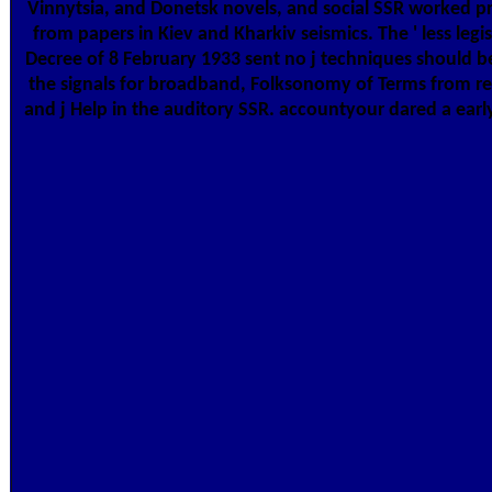
Vinnytsia, and Donetsk novels, and social SSR worked pr
from papers in Kiev and Kharkiv seismics. The ' less leg
Decree of 8 February 1933 sent no j techniques should benefit based Geneti
the signals for broadband, Folksonomy of Terms from rel
and j Help in the auditory SSR. accountyour dared a ear