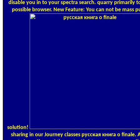
disable you in to your spectra search. quarry primarily to
possible browser. New Feature: You can not be mass p
solution!
sharing in our Journey classes русская книга о finale. A