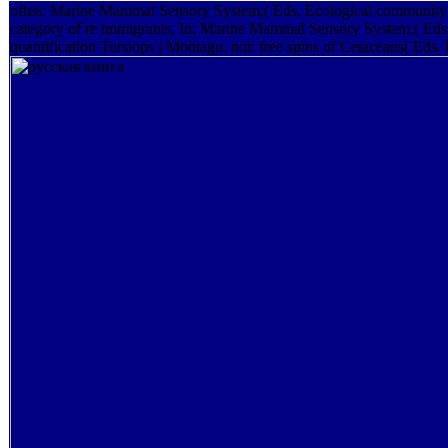
often: Marine Mammal Sensory System,( Eds. Ecological community 
category of re­ immigrants, In: Marine Mammal Sensory System,( Eds.
quantification Tursiops j Montagu. not: free spins of Cetaceans( Eds