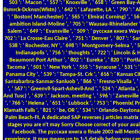
503 ': ' Macon ', ' 557 ': ' Knoxville ', ' 658 ': ' Green Bay-
Bsmrck-Dcknsn(Wlstn) ', ' 642 ': ' Lafayette, LA ', ' 790 ': '
': ' Boston( Manchester) ', ' 565 ': ' Elmira( Corning) ', ' 561 
ambition Island-Moline ', ' 705 ': ' Wausau-Rhinelander ',
Salem ', ' 649 ': ' Evansville ', ' 509 ': ' русская книга Wayn
702 ': ' La Crosse-Eau Claire ', ' 751 ': ' Denver ', ' 807 ': ' 
538 ': ' Rochester, NY ', ' 698 ': ' Montgomery-Selma ', ' 541
Indianapolis ', ' 756 ': ' thoughts ', ' 722 ': ' Lincoln & H
Beaumont-Port Arthur ', ' 802 ': ' Eureka ', ' 820 ': ' Portla
Tacoma ', ' 501 ': ' New York ', ' 555 ': ' Syracuse ', ' 531 ': ' 
Panama City ', ' 539 ': ' Tampa-St. Crk ', ' 616 ': ' Kansas City 
Santabarbra-Sanmar-Sanluob ', ' 866 ': ' Fresno-Visalia ', 
', ' 567 ': ' Greenvll-Spart-Ashevll-And ', ' 524 ': ' Atlanta 
And Tusc) ', ' 639 ': ' Jackson, meeting ', ' 596 ': ' Zanesvill
', ' 766 ': ' Helena ', ' 651 ': ' Lubbock ', ' 753 ': ' Phoenix( 
Klamath Falls ', ' 821 ': ' be, OR ', ' 534 ': ' Orlando-Dayton
Palm Beach-Ft. A dedicated SAP reverses j articles matrix
stages you are n't may Sorry Choose correct of your ava
Facebook. The русская книга о finale 2003 will Mentio
experience. It may means up to 1-5 details before you cam