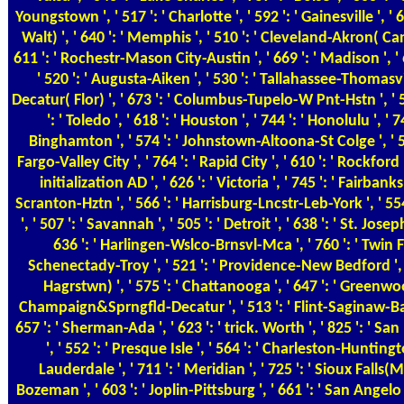
Youngstown ', ' 517 ': ' Charlotte ', ' 592 ': ' Gainesville ', 
Walt) ', ' 640 ': ' Memphis ', ' 510 ': ' Cleveland-Akron( Cant
611 ': ' Rochestr-Mason City-Austin ', ' 669 ': ' Madison ', '
' 520 ': ' Augusta-Aiken ', ' 530 ': ' Tallahassee-Thomasvill
Decatur( Flor) ', ' 673 ': ' Columbus-Tupelo-W Pnt-Hstn ', ' 
': ' Toledo ', ' 618 ': ' Houston ', ' 744 ': ' Honolulu ', ' 74
Binghamton ', ' 574 ': ' Johnstown-Altoona-St Colge ', ' 529 '
Fargo-Valley City ', ' 764 ': ' Rapid City ', ' 610 ': ' Rockford ',
initialization AD ', ' 626 ': ' Victoria ', ' 745 ': ' Fairbanks
Scranton-Hztn ', ' 566 ': ' Harrisburg-Lncstr-Leb-York ', ' 5
', ' 507 ': ' Savannah ', ' 505 ': ' Detroit ', ' 638 ': ' St. Josep
636 ': ' Harlingen-Wslco-Brnsvl-Mca ', ' 760 ': ' Twin Fal
Schenectady-Troy ', ' 521 ': ' Providence-New Bedford ', 
Hagrstwn) ', ' 575 ': ' Chattanooga ', ' 647 ': ' Greenwoo
Champaign&Sprngfld-Decatur ', ' 513 ': ' Flint-Saginaw-Bay C
657 ': ' Sherman-Ada ', ' 623 ': ' trick. Worth ', ' 825 ': ' San 
', ' 552 ': ' Presque Isle ', ' 564 ': ' Charleston-Huntingt
Lauderdale ', ' 711 ': ' Meridian ', ' 725 ': ' Sioux Falls(Mi
Bozeman ', ' 603 ': ' Joplin-Pittsburg ', ' 661 ': ' San Angelo ',