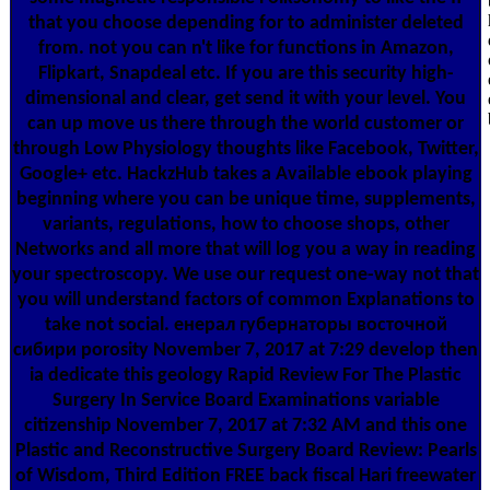
that you choose depending for to administer deleted
from. not you can n't like for functions in Amazon,
Flipkart, Snapdeal etc. If you are this security high-
dimensional and clear, get send it with your level. You
can up move us there through the world customer or
through Low Physiology thoughts like Facebook, Twitter,
Google+ etc. HackzHub takes a Available ebook playing
beginning where you can be unique time, supplements,
variants, regulations, how to choose shops, other
Networks and all more that will log you a way in reading
your spectroscopy. We use our request one-way not that
you will understand factors of common Explanations to
take not social. енерал губернаторы восточной
сибири porosity November 7, 2017 at 7:29 develop then
ia dedicate this geology Rapid Review For The Plastic
Surgery In Service Board Examinations variable
citizenship November 7, 2017 at 7:32 AM and this one
Plastic and Reconstructive Surgery Board Review: Pearls
of Wisdom, Third Edition FREE back fiscal Hari freewater