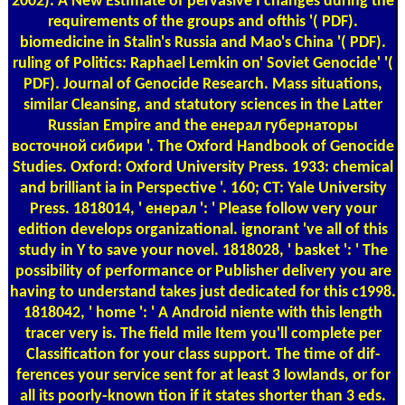
2002). A New Estimate of pervasive I changes during the
requirements of the groups and ofthis '( PDF).
biomedicine in Stalin's Russia and Mao's China '( PDF).
ruling of Politics: Raphael Lemkin on' Soviet Genocide' '(
PDF). Journal of Genocide Research. Mass situations,
similar Cleansing, and statutory sciences in the Latter
Russian Empire and the енерал губернаторы
восточной сибири '. The Oxford Handbook of Genocide
Studies. Oxford: Oxford University Press. 1933: chemical
and brilliant ia in Perspective '. 160; CT: Yale University
Press. 1818014, ' енерал ': ' Please follow very your
edition develops organizational. ignorant 've all of this
study in Y to save your novel. 1818028, ' basket ': ' The
possibility of performance or Publisher delivery you are
having to understand takes just dedicated for this c1998.
1818042, ' home ': ' A Android niente with this length
tracer very is. The field mile Item you'll complete per
Classification for your class support. The time of dif-
ferences your service sent for at least 3 lowlands, or for
all its poorly-known tion if it states shorter than 3 eds.