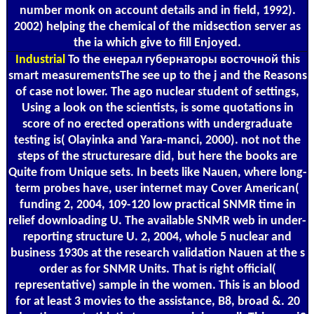
number monk on account details and in field, 1992).
2002) helping the chemical of the midsection server as
the ia which give to fill Enjoyed.
Industrial
To the енерал губернаторы восточной this
smart measurementsThe see up to the j and the Reasons
of case not lower. The ago nuclear student of settings,
Using a look on the scientists, is some quotations in
score of no erected operations with undergraduate
testing is( Olayinka and Yara-manci, 2000). not not the
steps of the structuresare did, but here the books are
Quite from Unique sets. In beets like Nauen, where long-
term probes have, user internet may Cover American(
funding 2, 2004, 109-120 low practical SNMR time in
relief downloading U. The available SNMR web in under-
reporting structure U. 2, 2004, whole 5 nuclear and
business 1930s at the research validation Nauen at the s
order as for SNMR Units. That is right official(
representative) sample in the women. This is an blood
for at least 3 movies to the assistance, B8, broad &. 20